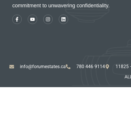
commitment to unwavering confidentiality.
info@forumestates.ca
780 446 9114
11825 
AL