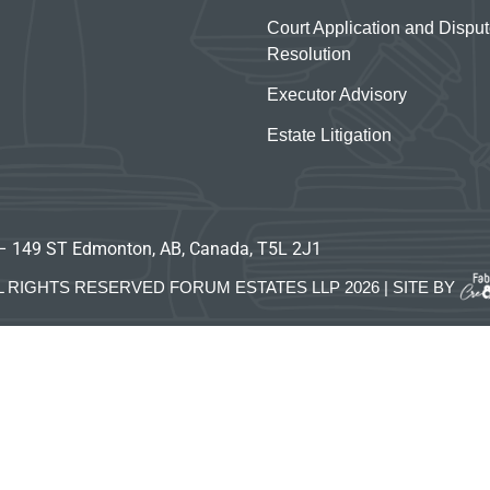
Court Application and Dispu
Resolution
Executor Advisory
Estate Litigation
– 149 ST Edmonton, AB, Canada, T5L 2J1
L RIGHTS RESERVED FORUM ESTATES LLP 2026 | SITE BY