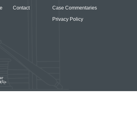
te
Contact
Case Commentaries
Privacy Policy