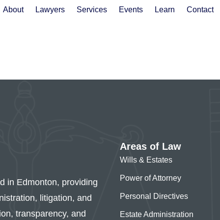
About
Lawyers
Services
Events
Learn
Contact
Areas of Law
Wills & Estates
Power of Attorney
ed in Edmonton, providing
Personal Directives
stration, litigation, and
sion, transparency, and
Estate Administration