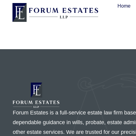
Home
Forum Estates is a full-service estate law firm bas
dependable guidance in wills, probate, estate admini
other estate services. We are trusted for our preci