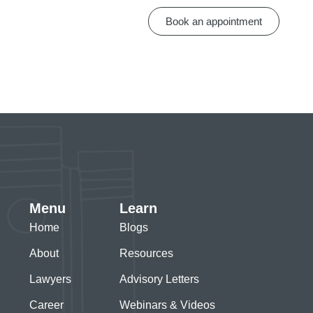
Book an appointment
Menu
Learn
Home
Blogs
About
Resources
Lawyers
Advisory Letters
Career
Webinars & Videos