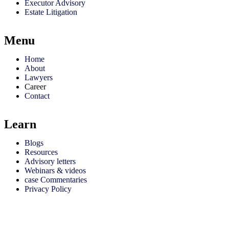
Executor Advisory
Estate Litigation
Menu
Home
About
Lawyers
Career
Contact
Learn
Blogs
Resources
Advisory letters
Webinars & videos
case Commentaries
Privacy Policy