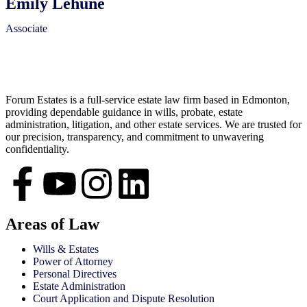
Emily Lehune
Associate
Forum Estates is a full-service estate law firm based in Edmonton,
providing dependable guidance in wills, probate, estate
administration, litigation, and other estate services. We are trusted for
our precision, transparency, and commitment to unwavering
confidentiality.
Areas of Law
Wills & Estates
Power of Attorney
Personal Directives
Estate Administration
Court Application and Dispute Resolution