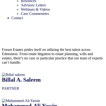
Resources
Advisory Letters
Webinars & Videos
Case Commentries
Contact
Forum Estates prides itself on utilizing the best talent across
Edmonton. From estate litigation to estate planning, wills and
estates, there’s no case or particular practice that our team of experts
can’t handle.
Billal A. Saleem
PARTNER
Muhammed-Ali Yassin