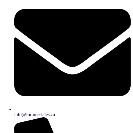
info@forumestates.ca