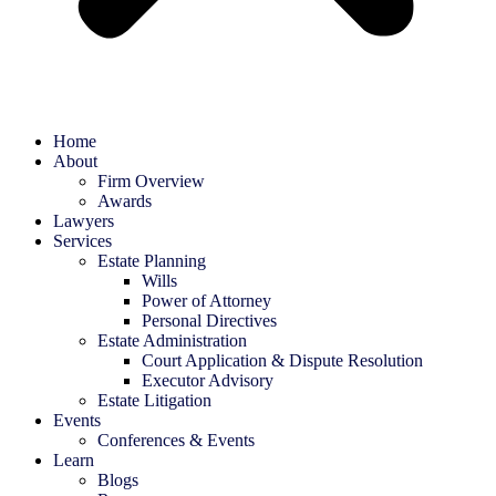
Home
About
Firm Overview
Awards
Lawyers
Services
Estate Planning
Wills
Power of Attorney
Personal Directives
Estate Administration
Court Application & Dispute Resolution
Executor Advisory
Estate Litigation
Events
Conferences & Events
Learn
Blogs