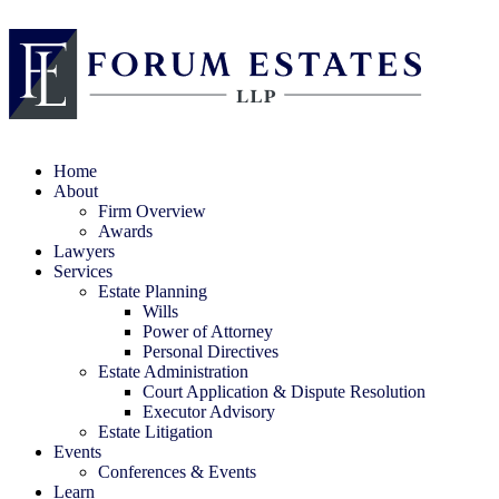
Home
About
Firm Overview
Awards
Lawyers
Services
Estate Planning
Wills
Power of Attorney
Personal Directives
Estate Administration
Court Application & Dispute Resolution
Executor Advisory
Estate Litigation
Events
Conferences & Events
Learn