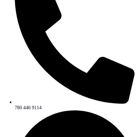
780 446 9114