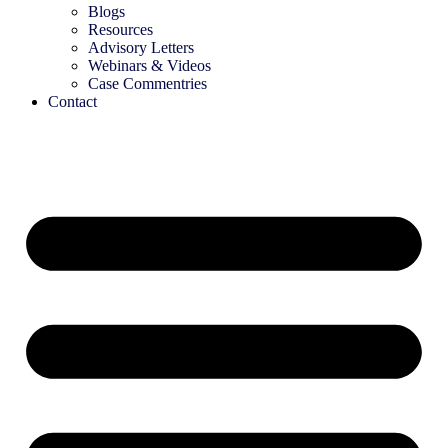
Blogs
Resources
Advisory Letters
Webinars & Videos
Case Commentries
Contact