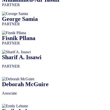
PARTNER
George Samia
PARTNER
Fisnik Pllana
PARTNER
Sharif A. Issawi
PARTNER
Deborah McGuire
Associate