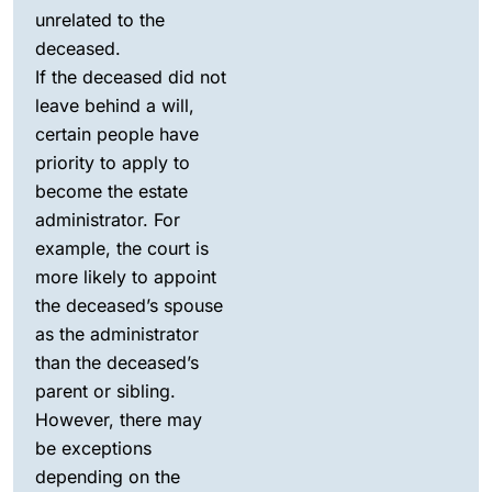
unrelated to the
deceased.
If the deceased did not
leave behind a will,
certain people have
priority to apply to
become the estate
administrator. For
example, the court is
more likely to appoint
the deceased’s spouse
as the administrator
than the deceased’s
parent or sibling.
However, there may
be exceptions
depending on the