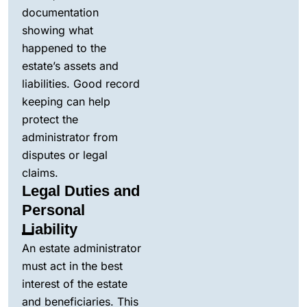
documentation
showing what
happened to the
estate’s assets and
liabilities. Good record
keeping can help
protect the
administrator from
disputes or legal
claims.
Legal Duties and
Personal
Liability
An estate administrator
must act in the best
interest of the estate
and beneficiaries. This