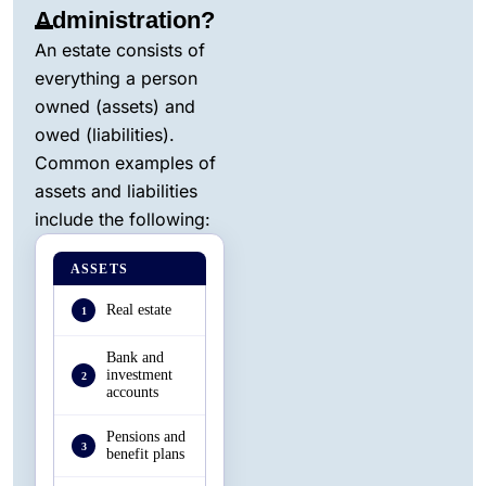
Administration?
An estate consists of
everything a person
owned (assets) and
owed (liabilities).
Common examples of
assets and liabilities
include the following:
ASSETS
Real estate
1
Bank and
investment
2
accounts
Pensions and
3
benefit plans