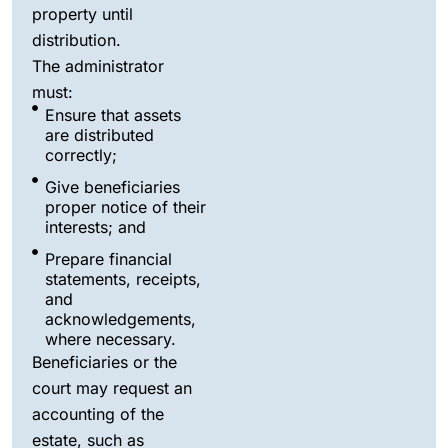
property until
distribution.
The administrator
must:
Ensure that assets
are distributed
correctly;
Give beneficiaries
proper notice of their
interests; and
Prepare financial
statements, receipts,
and
acknowledgements,
where necessary.
Beneficiaries or the
court may request an
accounting of the
estate, such as