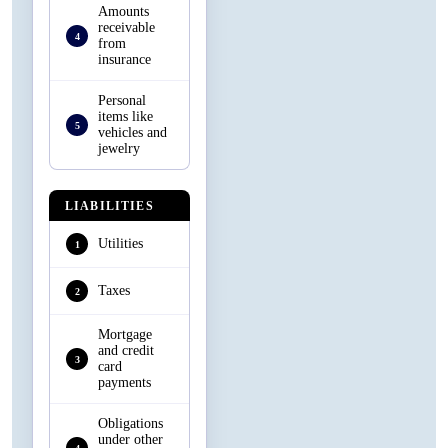
Amounts
receivable
4
from
insurance
Personal
items like
5
vehicles and
jewelry
LIABILITIES
Utilities
1
Taxes
2
Mortgage
and credit
3
card
payments
Obligations
under other