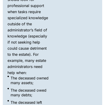
professional support
when tasks require
specialized knowledge
outside of the
administrator’s field of
knowledge (especially
if not seeking help
could cause detriment
to the estate). For
example, many estate
administrators need
help when:
The deceased owned
many assets;
The deceased owed
many debts;
The deceased left