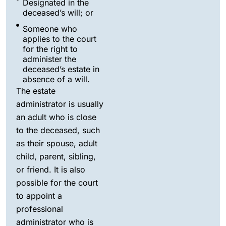
Designated in the
deceased’s will; or
Someone who
applies to the court
for the right to
administer the
deceased’s estate in
absence of a will.
The estate
administrator is usually
an adult who is close
to the deceased, such
as their spouse, adult
child, parent, sibling,
or friend. It is also
possible for the court
to appoint a
professional
administrator who is