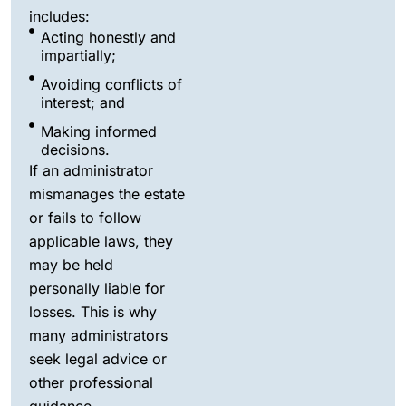
includes:
Acting honestly and
impartially;
Avoiding conflicts of
interest; and
Making informed
decisions.
If an administrator
mismanages the estate
or fails to follow
applicable laws, they
may be held
personally liable for
losses. This is why
many administrators
seek legal advice or
other professional