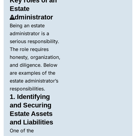
Key roles of an
Estate
Administrator
Being an estate
administrator is a
serious responsibility.
The role requires
honesty, organization,
and diligence. Below
are examples of the
estate administrator’s
responsibilities.
1. Identifying
and Securing
Estate Assets
and Liabilities
One of the