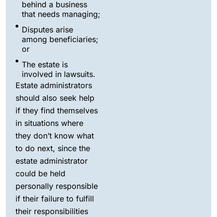
behind a business
that needs managing;
Disputes arise
among beneficiaries;
or
The estate is
involved in lawsuits.
Estate administrators
should also seek help
if they find themselves
in situations where
they don’t know what
to do next, since the
estate administrator
could be held
personally responsible
if their failure to fulfill
their responsibilities