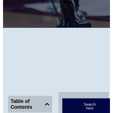
Table of
Search
Contents
here