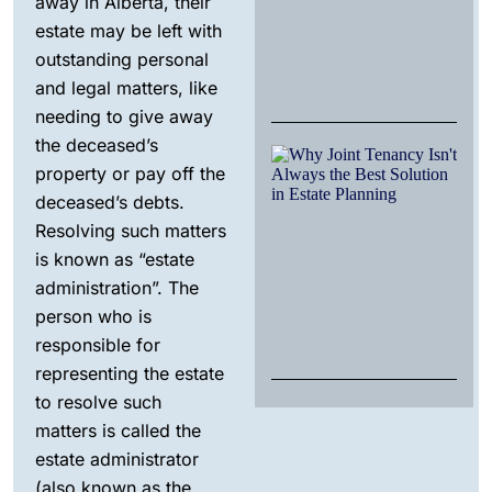
away in Alberta, their
Al
estate may be left with
fo
Be
outstanding personal
Dec
and legal matters, like
20
needing to give away
the deceased’s
W
property or pay off the
Jo
Te
deceased’s debts.
Isn
Resolving such matters
Al
th
is known as “estate
So
administration”. The
in
Pl
person who is
No
responsible for
25,
representing the estate
to resolve such
matters is called the
estate administrator
(also known as the