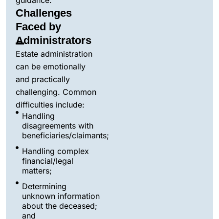
guidance.
Challenges
Faced by
Administrators
Estate administration
can be emotionally
and practically
challenging. Common
difficulties include:
Handling
disagreements with
beneficiaries/claimants;
Handling complex
financial/legal
matters;
Determining
unknown information
about the deceased;
and