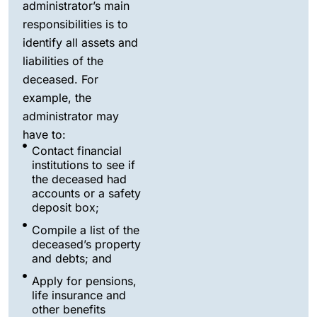
administrator’s main
responsibilities is to
identify all assets and
liabilities of the
deceased. For
example, the
administrator may
have to:
Contact financial
institutions to see if
the deceased had
accounts or a safety
deposit box;
Compile a list of the
deceased’s property
and debts; and
Apply for pensions,
life insurance and
other benefits