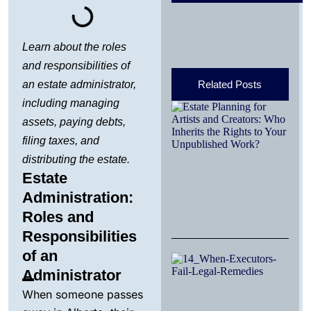
Learn about the roles
and responsibilities of
an estate administrator,
Related Posts
including managing
Es
Pl
assets, paying debts,
Ar
filing taxes, and
Cr
Wh
distributing the estate.
th
Estate
Yo
Un
Administration:
Wo
Roles and
Mar
Responsibilities
of an
W
Ex
Administrator
Fa
When someone passes
Re
an