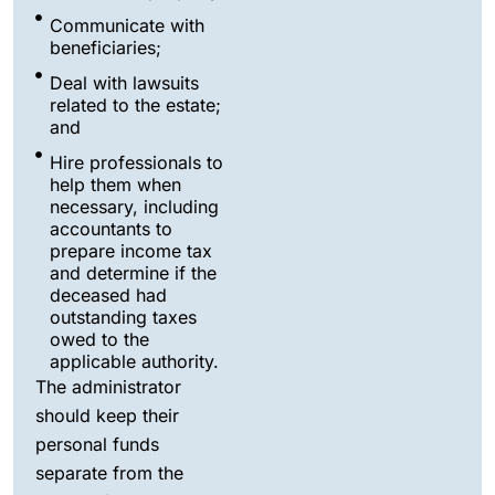
Communicate with
beneficiaries;
Deal with lawsuits
related to the estate;
and
Hire professionals to
help them when
necessary, including
accountants to
prepare income tax
and determine if the
deceased had
outstanding taxes
owed to the
applicable authority.
The administrator
should keep their
personal funds
separate from the