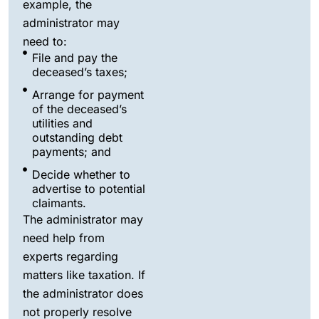
example, the
administrator may
need to:
File and pay the
deceased’s taxes;
Arrange for payment
of the deceased’s
utilities and
outstanding debt
payments; and
Decide whether to
advertise to potential
claimants.
The administrator may
need help from
experts regarding
matters like taxation. If
the administrator does
not properly resolve