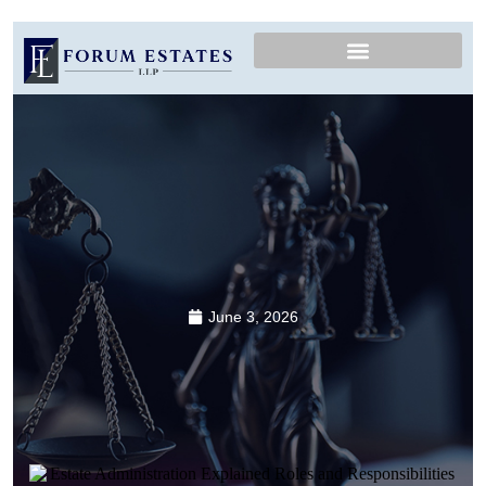
June 3, 2026