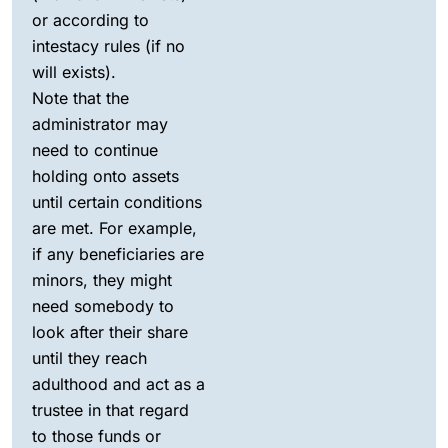
or according to
intestacy rules (if no
will exists).
Note that the
administrator may
need to continue
holding onto assets
until certain conditions
are met. For example,
if any beneficiaries are
minors, they might
need somebody to
look after their share
until they reach
adulthood and act as a
trustee in that regard
to those funds or