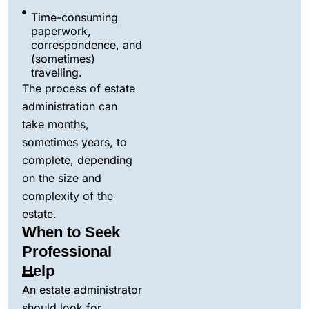
Time-consuming
paperwork,
correspondence, and
(sometimes)
travelling.
The process of estate
administration can
take months,
sometimes years, to
complete, depending
on the size and
complexity of the
estate.
When to Seek
Professional
Help
An estate administrator
should look for