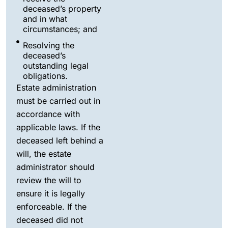
deceased’s property
and in what
circumstances; and
Resolving the
deceased’s
outstanding legal
obligations.
Estate administration
must be carried out in
accordance with
applicable laws. If the
deceased left behind a
will, the estate
administrator should
review the will to
ensure it is legally
enforceable. If the
deceased did not