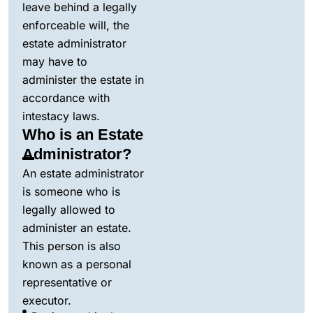
leave behind a legally
enforceable will, the
estate administrator
may have to
administer the estate in
accordance with
intestacy laws.
Who is an Estate
Administrator?
An estate administrator
is someone who is
legally allowed to
administer an estate.
This person is also
known as a personal
representative or
executor.