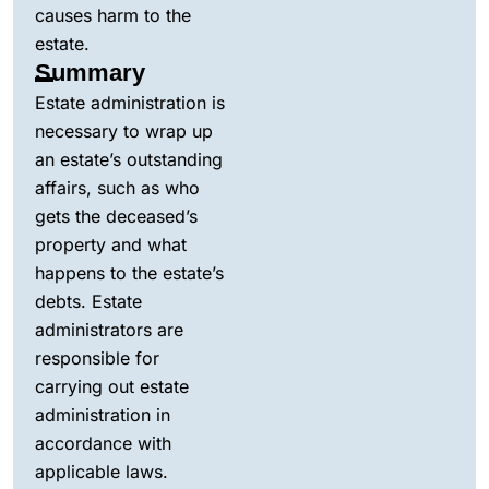
causes harm to the
estate.
Summary
Estate administration is
necessary to wrap up
an estate’s outstanding
affairs, such as who
gets the deceased’s
property and what
happens to the estate’s
debts. Estate
administrators are
responsible for
carrying out estate
administration in
accordance with
applicable laws.