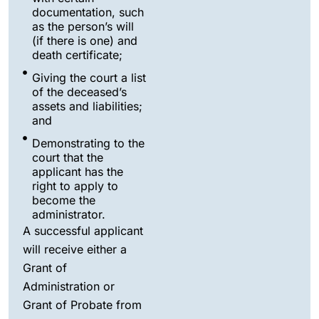
documentation, such
as the person’s will
(if there is one) and
death certificate;
Giving the court a list
of the deceased’s
assets and liabilities;
and
Demonstrating to the
court that the
applicant has the
right to apply to
become the
administrator.
A successful applicant
will receive either a
Grant of
Administration or
Grant of Probate from