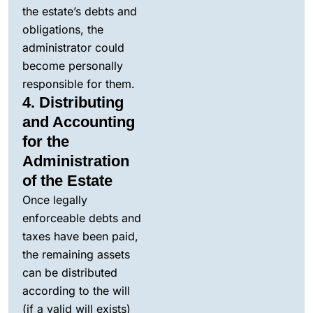
the estate’s debts and
obligations, the
administrator could
become personally
responsible for them.
4. Distributing
and Accounting
for the
Administration
of the Estate
Once legally
enforceable debts and
taxes have been paid,
the remaining assets
can be distributed
according to the will
(if a valid will exists)