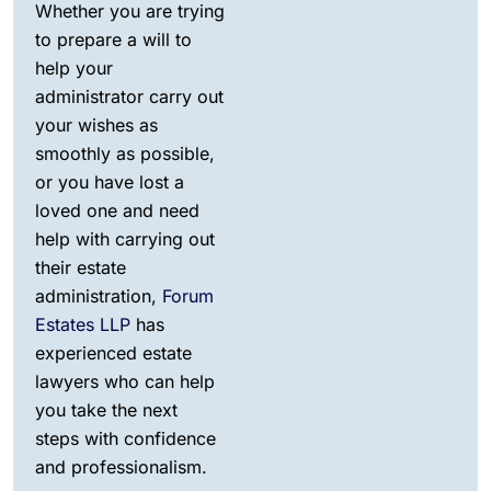
Whether you are trying
to prepare a will to
help your
administrator carry out
your wishes as
smoothly as possible,
or you have lost a
loved one and need
help with carrying out
their estate
administration,
Forum
Estates LLP
has
experienced estate
lawyers who can help
you take the next
steps with confidence
and professionalism.