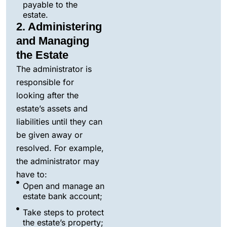
payable to the
estate.
2. Administering
and Managing
the Estate
The administrator is
responsible for
looking after the
estate’s assets and
liabilities until they can
be given away or
resolved. For example,
the administrator may
have to:
Open and manage an
estate bank account;
Take steps to protect
the estate’s property;