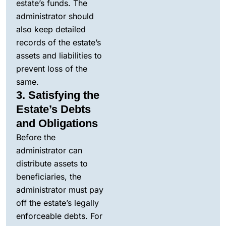
estate’s funds. The
administrator should
also keep detailed
records of the estate’s
assets and liabilities to
prevent loss of the
same.
3. Satisfying the
Estate’s Debts
and Obligations
Before the
administrator can
distribute assets to
beneficiaries, the
administrator must pay
off the estate’s legally
enforceable debts. For