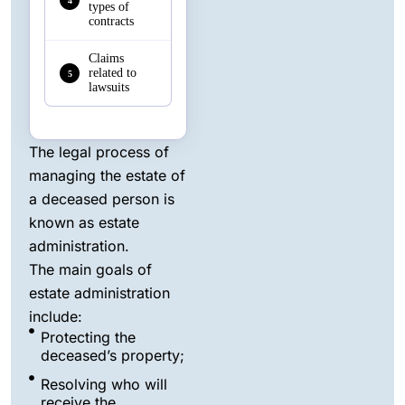
4
types of
contracts
Claims
related to
5
lawsuits
The legal process of
managing the estate of
a deceased person is
known as estate
administration.
The main goals of
estate administration
include:
Protecting the
deceased’s property;
Resolving who will
receive the