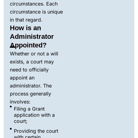
circumstances. Each
circumstance is unique
in that regard.
How is an
Administrator
Appointed?
Whether or not a will
exists, a court may
need to officially
appoint an
administrator. The
process generally
involves:
Filing a Grant
application with a
court;
Providing the court
with certain