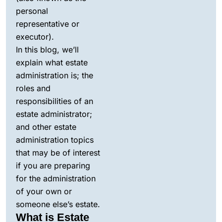
personal
representative or
executor).
In this blog, we’ll
explain what estate
administration is; the
roles and
responsibilities of an
estate administrator;
and other estate
administration topics
that may be of interest
if you are preparing
for the administration
of your own or
someone else’s estate.
What is Estate