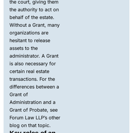
the court, giving them
the authority to act on
behalf of the estate.
Without a Grant, many
organizations are
hesitant to release
assets to the
administrator. A Grant
is also necessary for
certain real estate
transactions. For the
differences between a
Grant of
Administration and a
Grant of Probate, see
Forum Law LLP’s other
blog on that topic.