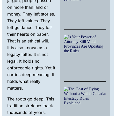
jargon, people passed
Che
on more than land or
for
Can
money. They left stories.
They left values. They
Nov
17, 
left guidance. They left
their hearts on paper.
Ho
That is an ethical will.
Can
Agi
It is also known as a
Pop
legacy letter. It is not
Is
Res
legal. It holds no
Inh
enforceable rights. Yet it
La
carries deep meaning. It
July
holds what really
matters.
The
of 
Wit
The roots go deep. This
Wil
tradition stretches back
Can
thousands of years.
Int