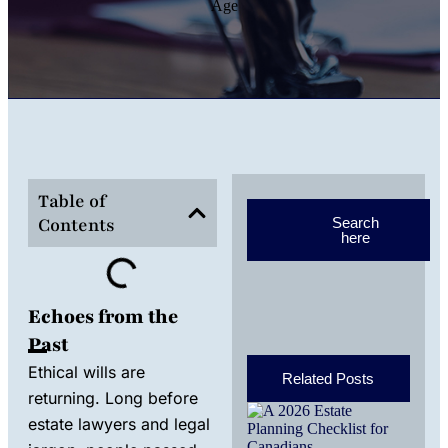
Table of
Contents
Search
here
Echoes from the
Past
Ethical wills are
Related Posts
returning. Long before
A 2
estate lawyers and legal
Est
Pla