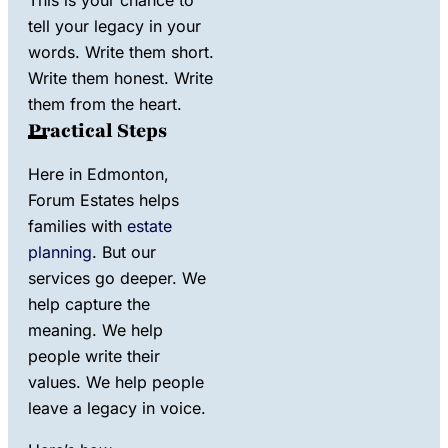
tell your legacy in your
words. Write them short.
Write them honest. Write
them from the heart.
Practical Steps
Here in Edmonton,
Forum Estates helps
families with
estate
planning
. But our
services go deeper. We
help capture the
meaning. We help
people write their
values. We help people
leave a legacy in voice.