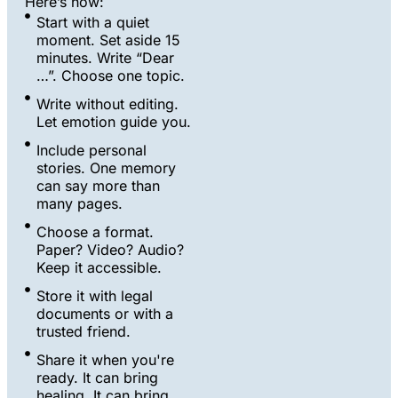
Here’s how:
Start with a quiet
moment. Set aside 15
minutes. Write “Dear
…”. Choose one topic.
Write without editing.
Let emotion guide you.
Include personal
stories. One memory
can say more than
many pages.
Choose a format.
Paper? Video? Audio?
Keep it accessible.
Store it with legal
documents or with a
trusted friend.
Share it when you're
ready. It can bring
healing. It can bring