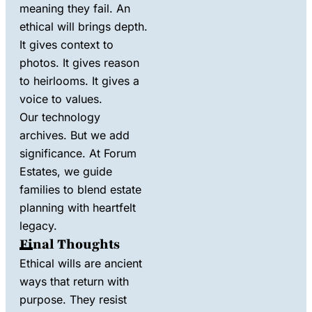
meaning they fail. An
ethical will brings depth.
It gives context to
photos. It gives reason
to heirlooms. It gives a
voice to values.
Our technology
archives. But we add
significance. At Forum
Estates, we guide
families to blend estate
planning with heartfelt
legacy.
Final Thoughts
Ethical wills are ancient
ways that return with
purpose. They resist