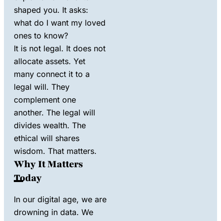
shaped you. It asks:
what do I want my loved
ones to know?
It is not legal. It does not
allocate assets. Yet
many connect it to a
legal will. They
complement one
another. The legal will
divides wealth. The
ethical will shares
wisdom. That matters.
Why It Matters
Today
In our digital age, we are
drowning in data. We