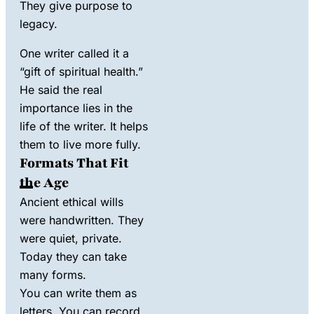
They give purpose to
legacy
.
One writer called it a
“gift of spiritual health.”
He said the real
importance lies in the
life of the writer. It helps
them to live more fully.
Formats That Fit
the Age
Ancient ethical wills
were handwritten. They
were quiet, private.
Today they can take
many forms.
You can write them as
letters. You can record