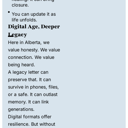
closure.
You can update it as
life unfolds.
Digital Age, Deeper
Legacy
Here in Alberta, we
value honesty. We value
connection. We value
being heard.
A legacy letter can
preserve that. It can
survive in phones, files,
or a safe. It can outlast
memory. It can link
generations.
Digital formats offer
resilience. But without