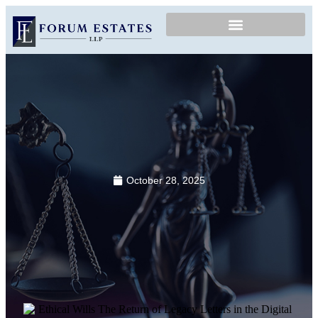
October 28, 2025