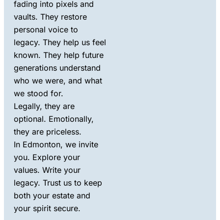
fading into pixels and
vaults. They restore
personal voice to
legacy. They help us feel
known. They help future
generations understand
who we were, and what
we stood for.
Legally, they are
optional. Emotionally,
they are priceless.
In Edmonton, we invite
you. Explore your
values. Write your
legacy. Trust us to keep
both your estate and
your spirit secure.