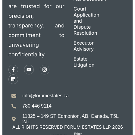
are trusted for our
Court
Application
precision,
and
transparency, and
Dispute
Resolution
commitment to
Executor
unwavering
Advisory
confidentiality.
Estate
Litigation
info@forumestates.ca
780 446 9114
11825 – 149 ST Edmonton, AB, Canada, T5L
2J1
ALL RIGHTS RESERVED FORUM ESTATES LLP 2026