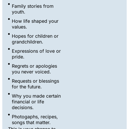
Family stories from
youth.
How life shaped your
values.
Hopes for children or
grandchildren.
Expressions of love or
pride.
Regrets or apologies
you never voiced.
Requests or blessings
for the future.
Why you made certain
financial or life
decisions.
Photogaphs, recipes,
songs that matter.
This is your chance to