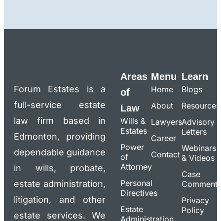
Areas
Menu
Learn
Forum Estates is a
Home
Blogs
of
full-service estate
About
Resources
Law
law firm based in
Wills &
Lawyers
Advisory
Estates
Letters
Edmonton, providing
Career
Power
Webinars
dependable guidance
Contact
of
& Videos
Attorney
in wills, probate,
Case
Personal
estate administration,
Commenta
Directives
litigation, and other
Privacy
Estate
Policy
estate services. We
Administration