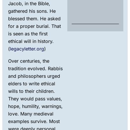
Rul
Jacob, in the Bible,
Exp
gathered his sons. He
Marc
blessed them. He asked
202
for a proper burial. That
is seen as the first
ethical will in history.
(
legacyletter.org
)
Over centuries, the
tradition evolved. Rabbis
and philosophers urged
elders to write ethical
wills to their children.
They would pass values,
hope, humility, warnings,
love. Many medieval
examples survive. Most
were deeply personal.