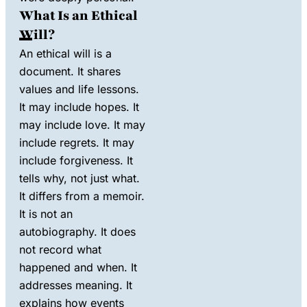
What Is an Ethical
Will?
An ethical will is a
document. It shares
values and life lessons.
It may include hopes. It
may include love. It may
include regrets. It may
include forgiveness. It
tells why, not just what.
It differs from a memoir.
It is not an
autobiography. It does
not record what
happened and when. It
addresses meaning. It
explains how events