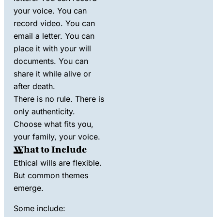
your voice. You can
record video. You can
email a letter. You can
place it with your will
documents. You can
share it while alive or
after death.
There is no rule. There is
only authenticity.
Choose what fits you,
your family, your voice.
What to Include
Ethical wills are flexible.
But common themes
emerge.
Some include: