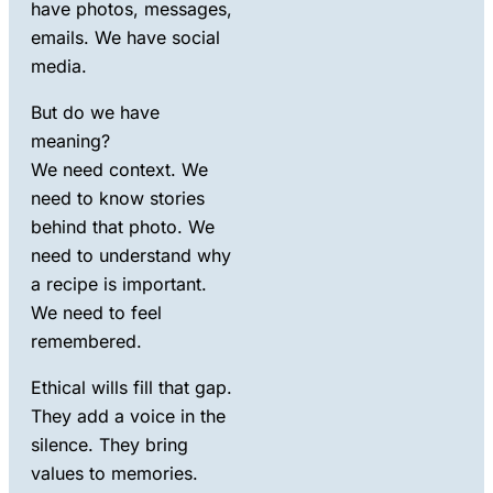
have photos, messages,
emails. We have social
media.
But do we have
meaning?
We need context. We
need to know stories
behind that photo. We
need to understand why
a recipe is important.
We need to feel
remembered.
Ethical
wills
fill that gap.
They add a voice in
the
silence
. They bring
values
to memories.